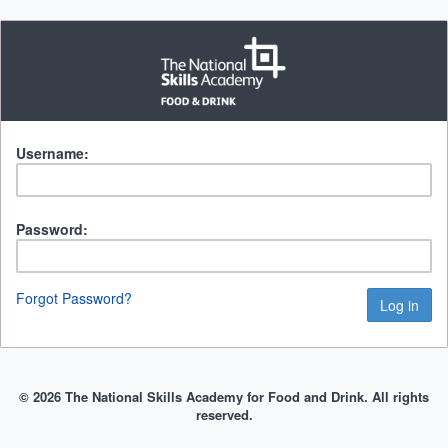
Username:
Password:
Forgot Password?
© 2026 The National Skills Academy for Food and Drink. All rights
reserved.